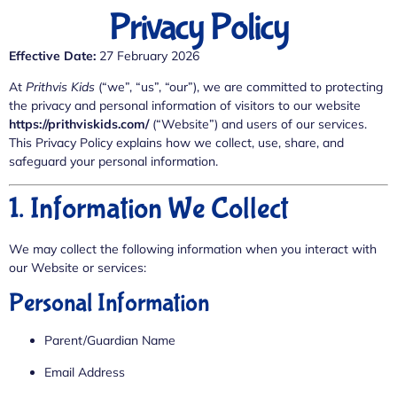
Privacy Policy
Effective Date:
27 February 2026
At
Prithvis Kids
(“we”, “us”, “our”), we are committed to protecting
the privacy and personal information of visitors to our website
https://prithviskids.com/
(“Website”) and users of our services.
This Privacy Policy explains how we collect, use, share, and
safeguard your personal information.
1. Information We Collect
We may collect the following information when you interact with
our Website or services:
Personal Information
Parent/Guardian Name
Email Address