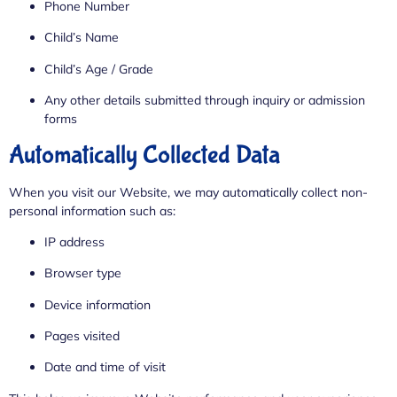
Phone Number
Child’s Name
Child’s Age / Grade
Any other details submitted through inquiry or admission
forms
Automatically Collected Data
When you visit our Website, we may automatically collect non-
personal information such as:
IP address
Browser type
Device information
Pages visited
Date and time of visit