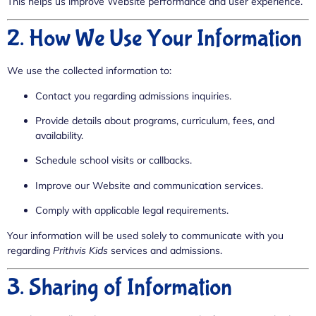
This helps us improve Website performance and user experience.
2. How We Use Your Information
We use the collected information to:
Contact you regarding admissions inquiries.
Provide details about programs, curriculum, fees, and
availability.
Schedule school visits or callbacks.
Improve our Website and communication services.
Comply with applicable legal requirements.
Your information will be used solely to communicate with you
regarding
Prithvis Kids
services and admissions.
3. Sharing of Information