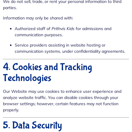
We do not sell, trade, or rent your personal information to third
parties.
Information may only be shared with:
Authorized staff of
Prithvis Kids
for admissions and
communication purposes.
Service providers assisting in website hosting or
communication systems, under confidentiality agreements.
4. Cookies and Tracking
Technologies
Our Website may use cookies to enhance user experience and
analyze website traffic. You can disable cookies through your
browser settings; however, certain features may not function
properly.
5. Data Security